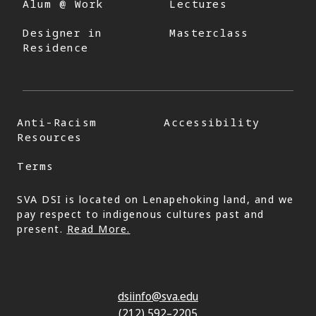
Alum @ Work
Lectures
Designer in
Masterclass
Residence
Anti-Racism
Accessibility
Resources
Terms
SVA DSI is located on Lenapehoking land, and we
pay respect to indigenous cultures past and
present.
Read More.
dsiinfo@sva.edu
(212) 592–2205