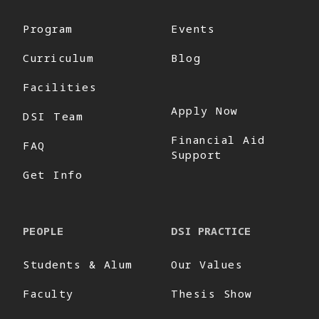
Program
Events
Curriculum
Blog
Facilities
Apply Now
DSI Team
Financial Aid
FAQ
Support
Get Info
PEOPLE
DSI PRACTICE
Students & Alum
Our Values
Faculty
Thesis Show