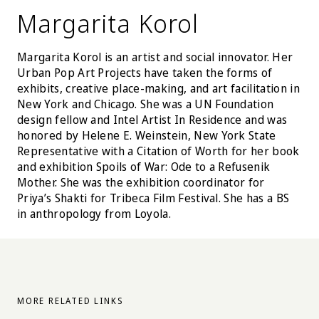
Margarita Korol
Margarita Korol is an artist and social innovator. Her
Urban Pop Art Projects have taken the forms of
exhibits, creative place-making, and art facilitation in
New York and Chicago. She was a UN Foundation
design fellow and Intel Artist In Residence and was
honored by Helene E. Weinstein, New York State
Representative with a Citation of Worth for her book
and exhibition Spoils of War: Ode to a Refusenik
Mother. She was the exhibition coordinator for
Priya’s Shakti for Tribeca Film Festival. She has a BS
in anthropology from Loyola.
MORE RELATED LINKS