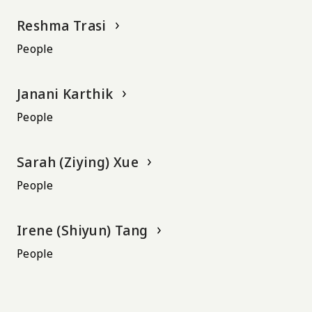
Reshma Trasi
People
Janani Karthik
People
Sarah (Ziying) Xue
People
Irene (Shiyun) Tang
People