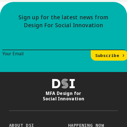
Sign up for the latest news from
Design For Social Innovation
Email Signup
Your Email
Subscribe
DSI
MFA Design for
Social Innovation
ABOUT DSI
HAPPENING NOW