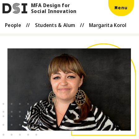
MFA Design for
Skip to main content
DSI
Menu
Social Innovation
People
//
Students & Alum
//
Margarita Korol