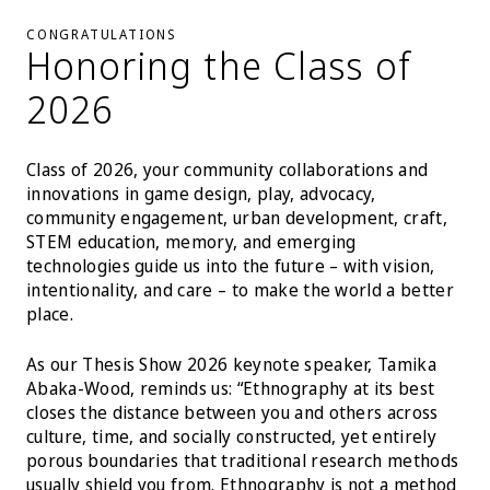
CONGRATULATIONS
Honoring the Class of
2026
Class of 2026, your community collaborations and
innovations in game design, play, advocacy,
community engagement, urban development, craft,
STEM education, memory, and emerging
technologies guide us into the future – with vision,
intentionality, and care – to make the world a better
place.
As our Thesis Show 2026 keynote speaker, Tamika
Abaka-Wood, reminds us: “Ethnography at its best
closes the distance between you and others across
culture, time, and socially constructed, yet entirely
porous boundaries that traditional research methods
usually shield you from. Ethnography is not a method