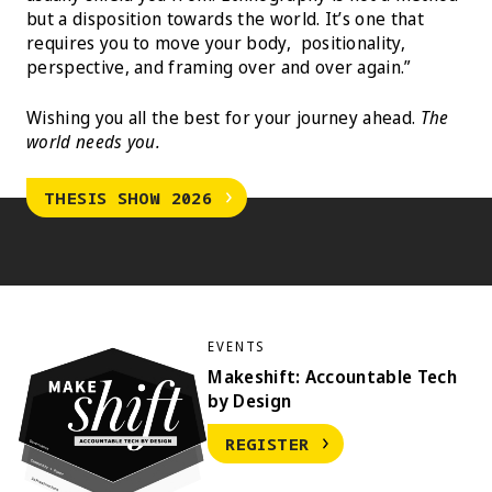
but a disposition towards the world. It’s one that
requires you to move your body, positionality,
perspective, and framing over and over again.”
Wishing you all the best for your journey ahead.
The
world needs you.
THESIS SHOW 2026
EVENTS
Makeshift: Accountable Tech
by Design
REGISTER