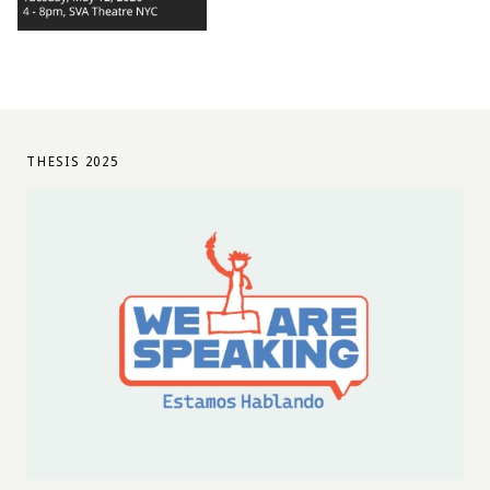
THESIS 2025