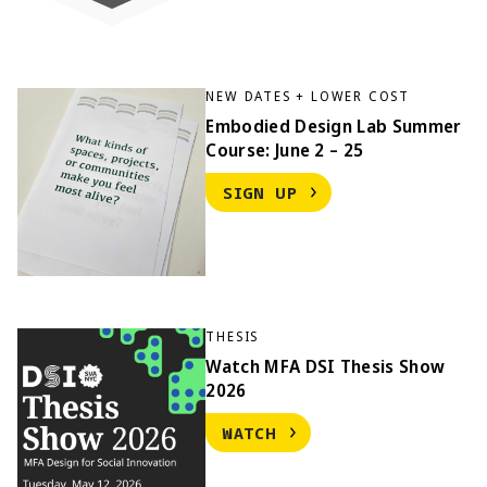
NEW DATES + LOWER COST
Embodied Design Lab Summer
Course: June 2 – 25
SIGN UP
THESIS
Watch MFA DSI Thesis Show
2026
WATCH