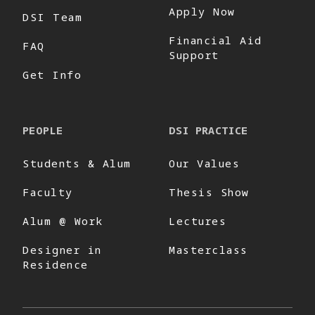
Apply Now
DSI Team
Financial Aid
FAQ
Support
Get Info
PEOPLE
DSI PRACTICE
Students & Alum
Our Values
Faculty
Thesis Show
Alum @ Work
Lectures
Designer in
Masterclass
Residence