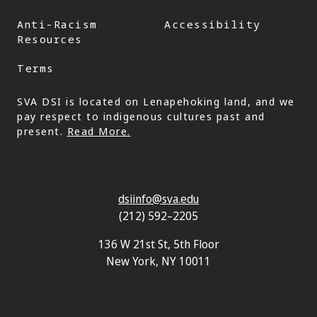
Anti-Racism
Accessibility
Resources
Terms
SVA DSI is located on Lenapehoking land, and we
pay respect to indigenous cultures past and
present.
Read More.
dsiinfo@sva.edu
(212) 592–2205
136 W 21st St, 5th Floor
New York, NY 10011