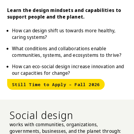
Learn the design mindsets and capabilities to
support people and the planet.
How can design shift us towards more healthy,
caring systems?
What conditions and collaborations enable
communities, systems, and ecosystems to thrive?
How can eco-social design increase innovation and
our capacities for change?
Still Time to Apply – Fall 2026
Social design
works with communities, organizations,
governments, businesses, and the planet through: