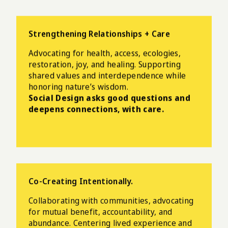
Strengthening Relationships + Care
Advocating for health, access, ecologies,
restoration, joy, and healing. Supporting
shared values and interdependence while
honoring nature’s wisdom.
Social Design asks good questions and
deepens connections, with care.
Co-Creating Intentionally.
Collaborating with communities, advocating
for mutual benefit, accountability, and
abundance.
Centering lived experience and