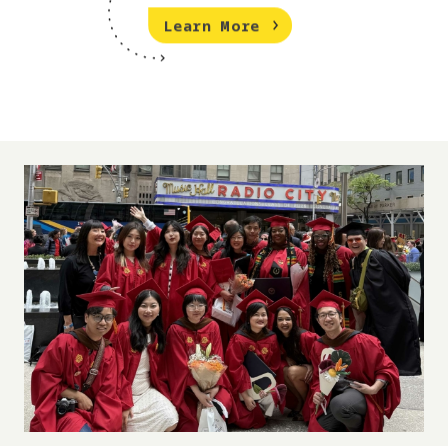
Learn More