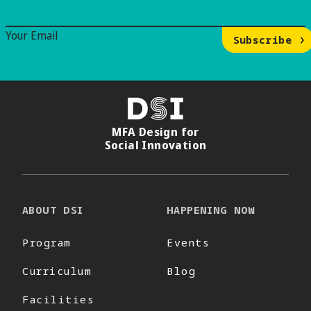
Email Signup
Your Email
Subscribe
DSI
MFA Design for
Social Innovation
ABOUT DSI
HAPPENING NOW
Program
Events
Curriculum
Blog
Facilities