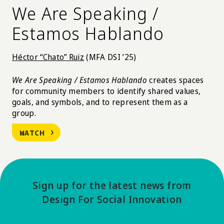
We Are Speaking /
Estamos Hablando
Héctor “Chato” Ruiz
(MFA DSI ’25)
We Are Speaking / Estamos Hablando
creates spaces
for community members to identify shared values,
goals, and symbols, and to represent them as a
group.
WATCH
Sign up for the latest news from
Design For Social Innovation