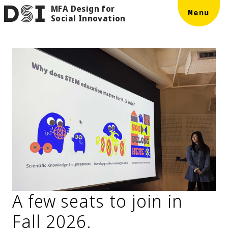
MFA Design for
Skip to main content
DSI
Menu
Social Innovation
A few seats to join in
Fall 2026.