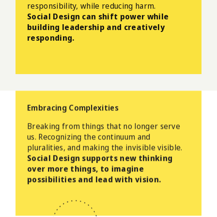
responsibility, while reducing harm.
Social Design can shift power while
building leadership and creatively
responding.
Embracing Complexities
Breaking from things that no longer serve
us.
Recognizing the continuum and
pluralities, and making the invisible visible.
Social Design supports new thinking
over more things, to imagine
possibilities and lead with vision.