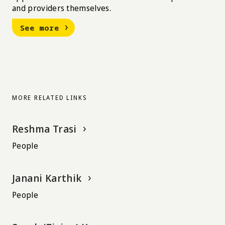
and providers themselves.
See more
MORE RELATED LINKS
Reshma Trasi
People
Janani Karthik
People