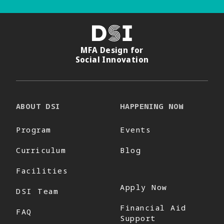
DSI
MFA Design for
Social Innovation
ABOUT DSI
HAPPENING NOW
Program
Events
Curriculum
Blog
Facilities
Apply Now
DSI Team
Financial Aid
FAQ
Support