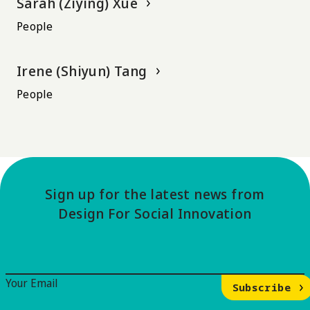
Sarah (Ziying) Xue
People
Irene (Shiyun) Tang
People
Sign up for the latest news from
Design For Social Innovation
Email Signup
Your Email
Subscribe