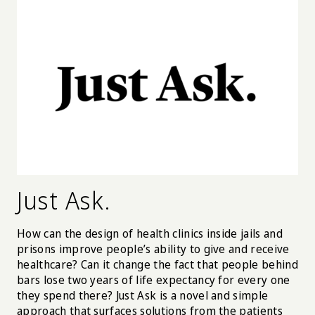
Just Ask.
How can the design of health clinics inside jails and
prisons improve people’s ability to give and receive
healthcare? Can it change the fact that people behind
bars lose two years of life expectancy for every one
they spend there? Just Ask is a novel and simple
approach that surfaces solutions from the patients