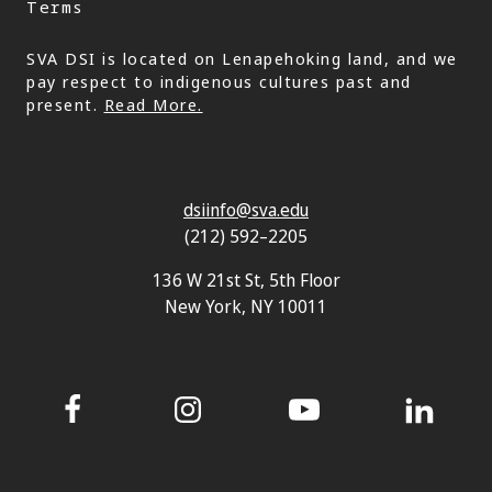
Terms
SVA DSI is located on Lenapehoking land, and we
pay respect to indigenous cultures past and
present.
Read More.
dsiinfo@sva.edu
(212) 592–2205
136 W 21st St, 5th Floor
New York, NY 10011
Facebook
Instagram
YouTube
LinkedIn