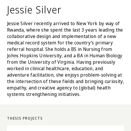
Jessie Silver
Jessie Silver recently arrived to New York by way of
Rwanda, where she spent the last 3 years leading the
collaborative design and implementation of a new
medical record system for the country’s primary
referral hospital. She holds a BS in Nursing from
Johns Hopkins University, and a BA in Human Biology
from the University of Virginia. Having previously
worked in clinical healthcare, education, and
adventure facilitation, she enjoys problem-solving at
the intersection of these fields and bringing curiosity,
empathy, and creative agency to (global) health
systems strengthening initiatives.
THESIS PROJECTS