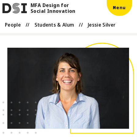
MFA Design for
Skip to main content
DSI
Menu
Social Innovation
People
//
Students & Alum
//
Jessie Silver