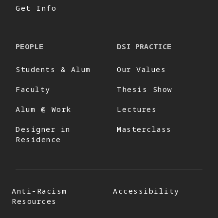
Get Info
PEOPLE
DSI PRACTICE
Students & Alum
Our Values
Faculty
Thesis Show
Alum @ Work
Lectures
Designer in
Masterclass
Residence
Anti-Racism
Accessibility
Resources