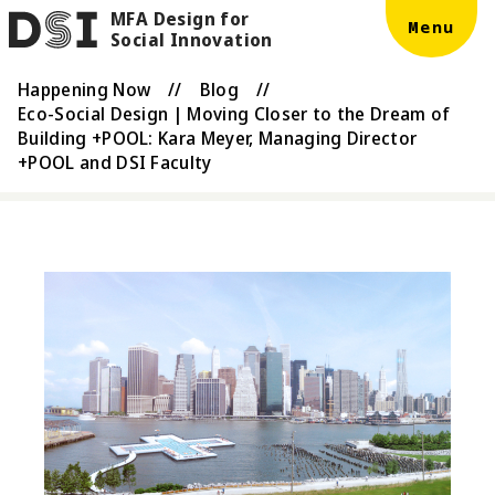
MFA Design for
Skip to main content
DSI
Menu
Social Innovation
Happening Now
//
Blog
//
Eco-Social Design | Moving Closer to the Dream of
Building +POOL: Kara Meyer, Managing Director
+POOL and DSI Faculty