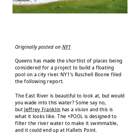
Originally posted on
NY1
Queens has made the shortlist of places being
considered for a project to build a floating
pool on a city river. NY1’s Ruschell Boone filed
the following report.
The East River is beautiful to look at, but would
you wade into this water? Some say no,
but
Jeffrey Franklin
has a vision and this is
what it looks like. The +POOL is designed to
filter the river water to make it swimmable,
and it could end up at Hallets Point.