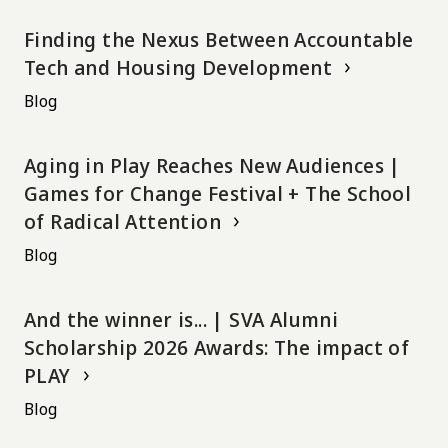
Finding the Nexus Between Accountable
Tech and Housing Development
Blog
Aging in Play Reaches New Audiences |
Games for Change Festival + The School
of Radical Attention
Blog
And the winner is... | SVA Alumni
Scholarship 2026 Awards: The impact of
PLAY
Blog