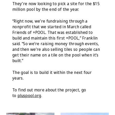
They’re now looking to pick a site for the $15
million pool by the end of the year.
“Right now, we’re fundraising through a
nonprofit that we started in March called
Friends of +POOL. That was established to
build and maintain this first +POOL,” Franklin
said. “So we’re raising money through events,
and then we’re also selling tiles so people can
get their name on a tile on the pool when it’s
built.”
The goal is to build it within the next four
years.
To find out more about the project, go
to
pluspool.org
.