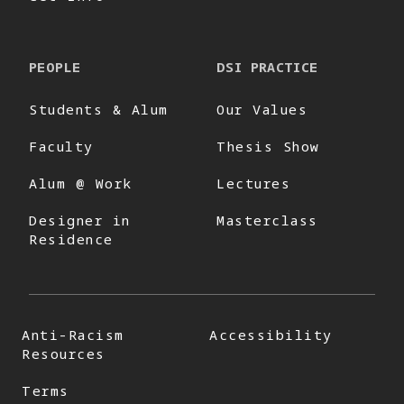
PEOPLE
DSI PRACTICE
Students & Alum
Our Values
Faculty
Thesis Show
Alum @ Work
Lectures
Designer in
Masterclass
Residence
Anti-Racism
Accessibility
Resources
Terms