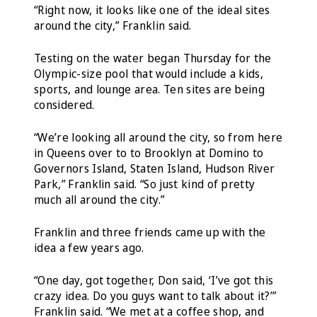
“Right now, it looks like one of the ideal sites
around the city,” Franklin said.
Testing on the water began Thursday for the
Olympic-size pool that would include a kids,
sports, and lounge area. Ten sites are being
considered.
“We’re looking all around the city, so from here
in Queens over to to Brooklyn at Domino to
Governors Island, Staten Island, Hudson River
Park,” Franklin said. “So just kind of pretty
much all around the city.”
Franklin and three friends came up with the
idea a few years ago.
“One day, got together, Don said, ‘I’ve got this
crazy idea. Do you guys want to talk about it?’”
Franklin said. “We met at a coffee shop, and