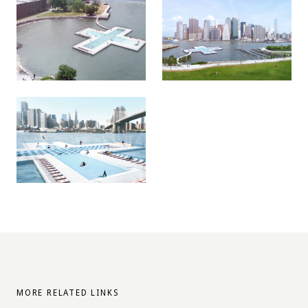
MORE RELATED LINKS