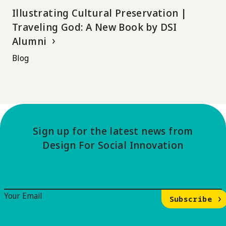
Illustrating Cultural Preservation |
Traveling God: A New Book by DSI
Alumni
Blog
Sign up for the latest news from
Design For Social Innovation
Email Signup
Your Email
Subscribe