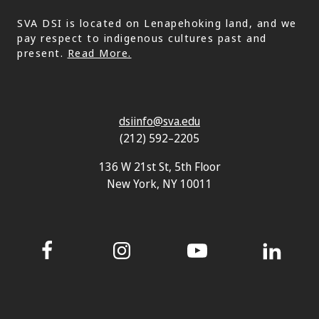
SVA DSI is located on Lenapehoking land, and we
pay respect to indigenous cultures past and
present.
Read More.
dsiinfo@sva.edu
(212) 592–2205
136 W 21st St, 5th Floor
New York, NY 10011
Facebook
Instagram
YouTube
LinkedIn