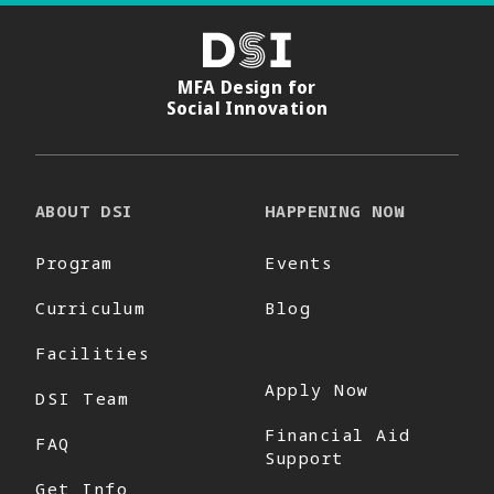
DSI
MFA Design for
Social Innovation
ABOUT DSI
HAPPENING NOW
Program
Events
Curriculum
Blog
Facilities
Apply Now
DSI Team
Financial Aid
FAQ
Support
Get Info