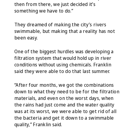
then from there, we just decided it’s
something we have to do.”
They dreamed of making the city’s rivers
swimmable, but making that a reality has not
been easy.
One of the biggest hurdles was developing a
filtration system that would hold up in river
conditions without using chemicals. Franklin
said they were able to do that last summer.
“After four months, we got the combinations
down to what they need to be for the filtration
materials, and even on the worst days, when
the rains had just come and the water quality
was at its worst, we were able to get rid of all
the bacteria and get it down to a swimmable
quality,” Franklin said.