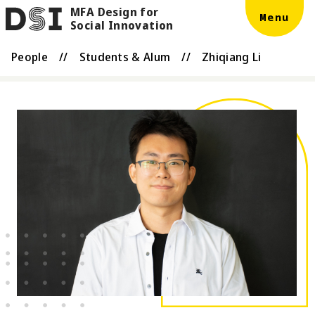
MFA Design for
Skip to main content
DSI
Menu
Social Innovation
People
//
Students & Alum
//
Zhiqiang Li