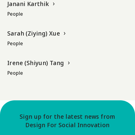
Janani Karthik
People
Sarah (Ziying) Xue
People
Irene (Shiyun) Tang
People
Sign up for the latest news from
Design For Social Innovation