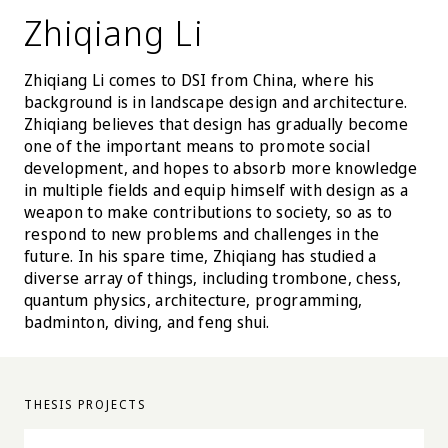
Zhiqiang Li
Zhiqiang Li comes to DSI from China, where his
background is in landscape design and architecture.
Zhiqiang believes that design has gradually become
one of the important means to promote social
development, and hopes to absorb more knowledge
in multiple fields and equip himself with design as a
weapon to make contributions to society, so as to
respond to new problems and challenges in the
future. In his spare time, Zhiqiang has studied a
diverse array of things, including trombone, chess,
quantum physics, architecture, programming,
badminton, diving, and feng shui.
THESIS PROJECTS