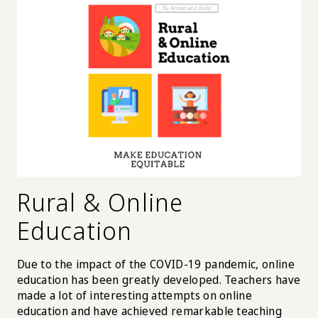
Rural & Online
Education
Due to the impact of the COVID-19 pandemic, online
education has been greatly developed. Teachers have
made a lot of interesting attempts on online
education and have achieved remarkable teaching