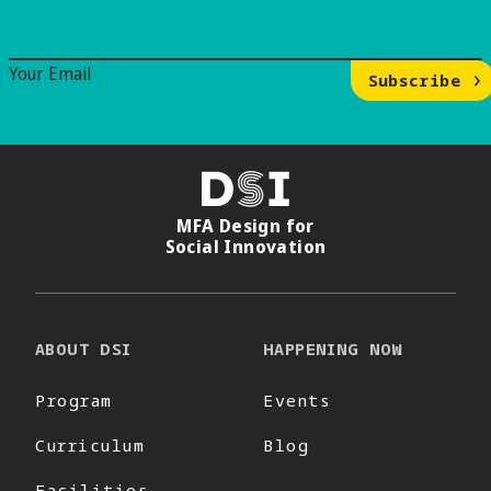
Email Signup
Your Email
Subscribe
DSI
MFA Design for
Social Innovation
ABOUT DSI
HAPPENING NOW
Program
Events
Curriculum
Blog
Facilities