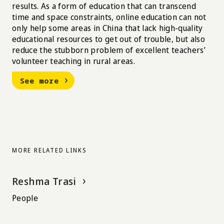
results. As a form of education that can transcend
time and space constraints, online education can not
only help some areas in China that lack high-quality
educational resources to get out of trouble, but also
reduce the stubborn problem of excellent teachers’
volunteer teaching in rural areas.
See more
MORE RELATED LINKS
Reshma Trasi
People