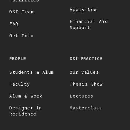
Apply Now
DSI Team
Financial Aid
FAQ
Support
Get Info
PEOPLE
DSI PRACTICE
Students & Alum
Our Values
Faculty
Thesis Show
Alum @ Work
Lectures
Designer in
Masterclass
Residence