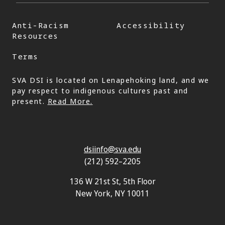
Anti-Racism
Accessibility
Resources
Terms
SVA DSI is located on Lenapehoking land, and we
pay respect to indigenous cultures past and
present.
Read More.
dsiinfo@sva.edu
(212) 592–2205
136 W 21st St, 5th Floor
New York, NY 10011