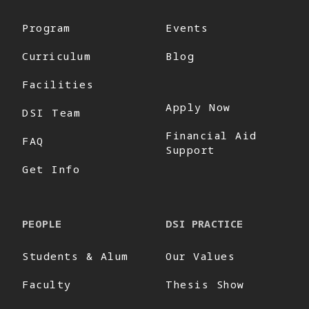
Program
Events
Curriculum
Blog
Facilities
Apply Now
DSI Team
Financial Aid
FAQ
Support
Get Info
PEOPLE
DSI PRACTICE
Students & Alum
Our Values
Faculty
Thesis Show