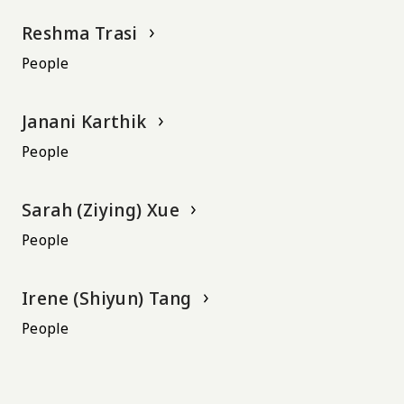
Reshma Trasi
People
Janani Karthik
People
Sarah (Ziying) Xue
People
Irene (Shiyun) Tang
People