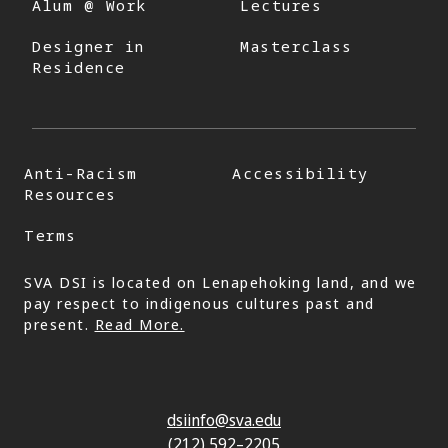
Alum @ Work
Lectures
Designer in
Masterclass
Residence
Anti-Racism
Accessibility
Resources
Terms
SVA DSI is located on Lenapehoking land, and we
pay respect to indigenous cultures past and
present.
Read More.
dsiinfo@sva.edu
(212) 592–2205