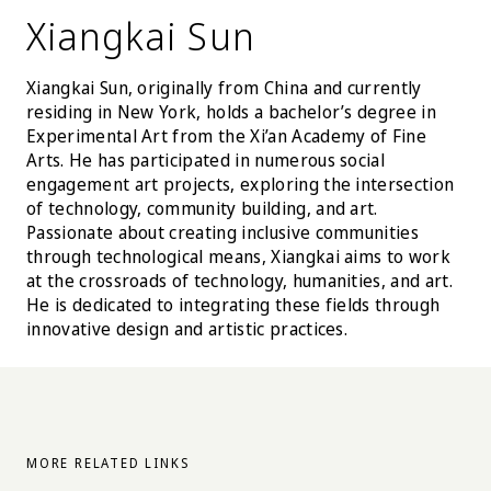
Xiangkai Sun
Xiangkai Sun, originally from China and currently
residing in New York, holds a bachelor’s degree in
Experimental Art from the Xi’an Academy of Fine
Arts. He has participated in numerous social
engagement art projects, exploring the intersection
of technology, community building, and art.
Passionate about creating inclusive communities
through technological means, Xiangkai aims to work
at the crossroads of technology, humanities, and art.
He is dedicated to integrating these fields through
innovative design and artistic practices.
MORE RELATED LINKS