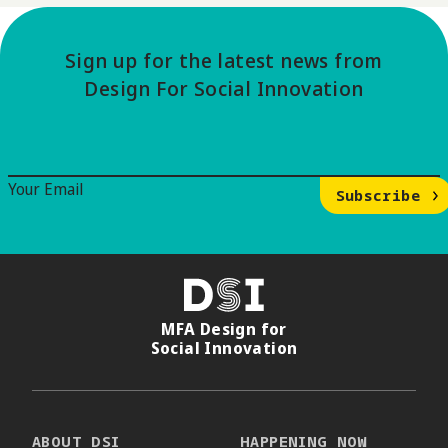
Sign up for the latest news from
Design For Social Innovation
Email Signup
Your Email
Subscribe
DSI
MFA Design for
Social Innovation
ABOUT DSI
HAPPENING NOW