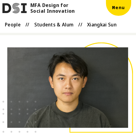
MFA Design for
Skip to main content
DSI
Menu
Social Innovation
People
//
Students & Alum
//
Xiangkai Sun