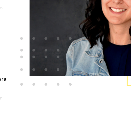
us
s
t
ara
,
r