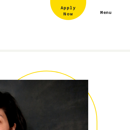
Apply
Menu
Now