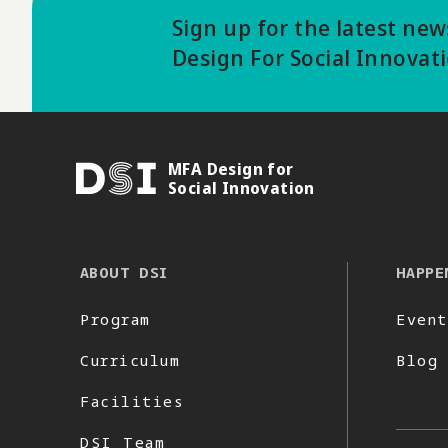
Sign up for the latest ne
Design For Social Innovat
MFA Design for
DSI
Social Innovation
ABOUT DSI
HAPPE
Program
Event
Curriculum
Blog
Facilities
DSI Team