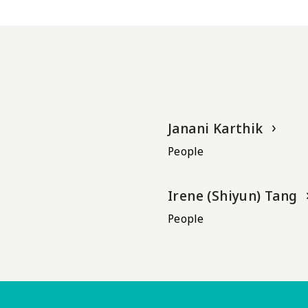
Janani Karthik
People
Irene (Shiyun) Tang
People