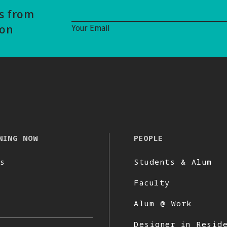
Email Signup
ws from
ion
Your Email
NING NOW
PEOPLE
s
Students & Alum
Faculty
Alum @ Work
Designer in Resid