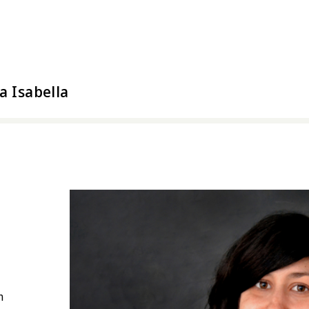
l Arts
a Isabella
n