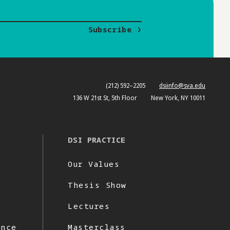
Subscribe
(212) 592–2205
dsiinfo@sva.edu
136 W 21st St, 5th Floor
New York, NY 10011
DSI PRACTICE
Our Values
Thesis Show
Lectures
ence
Masterclass