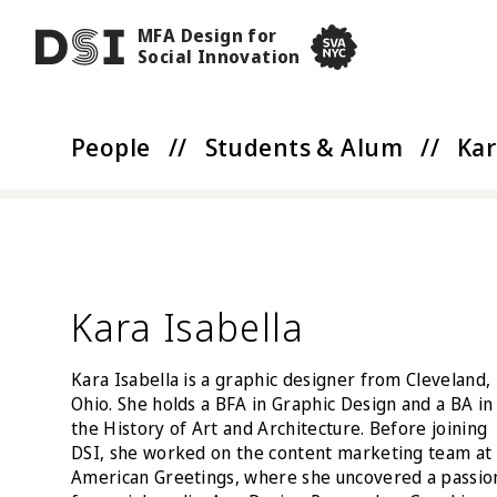
Skip to main content
MFA Design for
DSI
Social Innovation
SVA NYC School of Visua
People
//
Students & Alum
//
Kar
Kara Isabella
Kara Isabella is a graphic designer from Cleveland,
Ohio. She holds a BFA in Graphic Design and a BA in
the History of Art and Architecture. Before joining
DSI, she worked on the content marketing team at
American Greetings, where she uncovered a passio