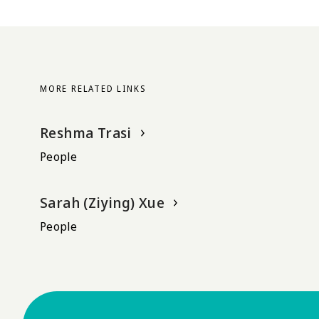
MORE RELATED LINKS
Reshma Trasi
People
Sarah (Ziying) Xue
People