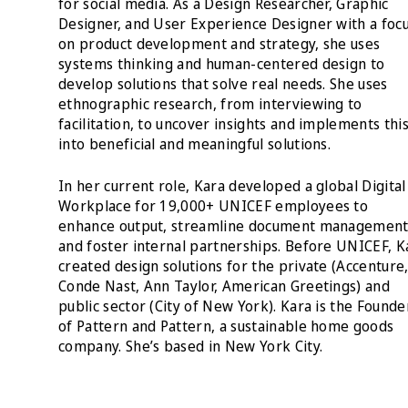
for social media. As a Design Researcher, Graphic
Designer, and User Experience Designer with a foc
on product development and strategy, she uses
systems thinking and human-centered design to
develop solutions that solve real needs. She uses
ethnographic research, from interviewing to
facilitation, to uncover insights and implements thi
into beneficial and meaningful solutions.
In her current role, Kara developed a global Digital
Workplace for 19,000+ UNICEF employees to
enhance output, streamline document managemen
and foster internal partnerships. Before UNICEF, K
created design solutions for the private (Accenture
Conde Nast, Ann Taylor, American Greetings) and
public sector (City of New York). Kara is the Founde
of Pattern and Pattern, a sustainable home goods
company. She’s based in New York City.