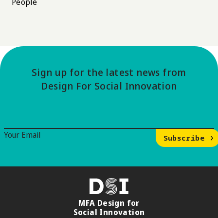
People
Sign up for the latest news from
Design For Social Innovation
Email Signup
Your Email
Subscribe
DSI
MFA Design for
Social Innovation