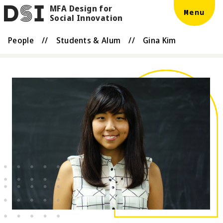
MFA Design for
Skip to main content
DSI
Menu
Social Innovation
People
//
Students & Alum
//
Gina Kim