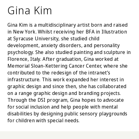
Gina Kim
Gina Kim is a multidisciplinary artist born and raised
in New York. Whilst receiving her BFA in Illustration
at Syracuse University, she studied child
development, anxiety disorders, and personality
psychology. She also studied painting and sculpture in
Florence, Italy. After graduation, Gina worked at
Memorial Sloan-Kettering Cancer Center, where she
contributed to the redesign of the intranet’s
infrastructure. This work expanded her interest in
graphic design and since then, she has collaborated
on a range graphic design and branding projects.
Through the DSI program, Gina hopes to advocate
for social inclusion and help people with mental
disabilities by designing public sensory playgrounds
for children with special needs.