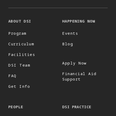
ABOUT DSI
HAPPENING NOW
Program
Events
Curriculum
Blog
Facilities
Apply Now
DSI Team
Financial Aid
FAQ
Support
Get Info
PEOPLE
DSI PRACTICE