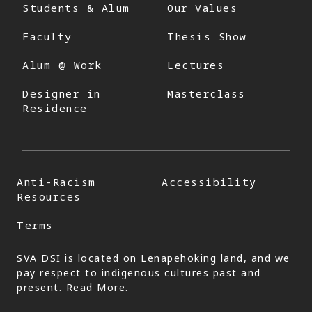
Students & Alum
Our Values
Faculty
Thesis Show
Alum @ Work
Lectures
Designer in
Masterclass
Residence
Anti-Racism
Accessibility
Resources
Terms
SVA DSI is located on Lenapehoking land, and we
pay respect to indigenous cultures past and
present.
Read More.