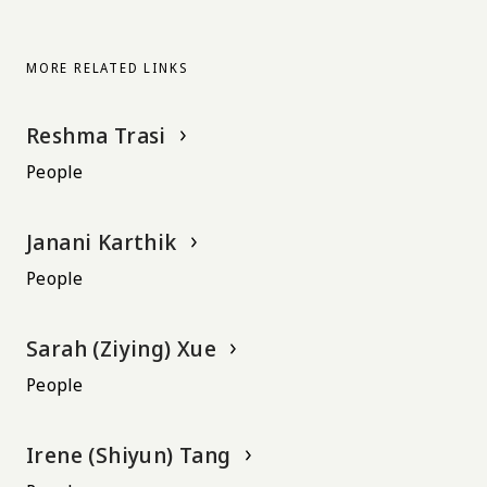
MORE RELATED LINKS
Reshma Trasi
People
Janani Karthik
People
Sarah (Ziying) Xue
People
Irene (Shiyun) Tang