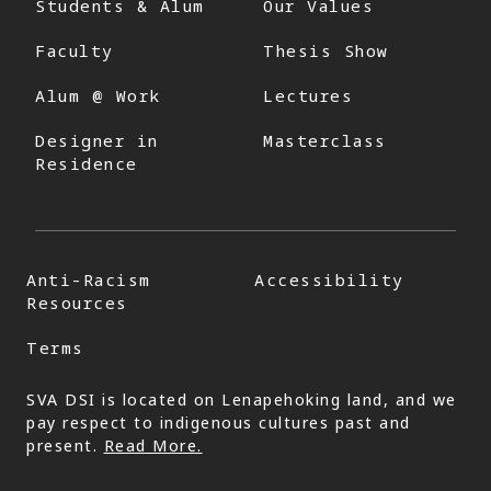
Students & Alum
Our Values
Faculty
Thesis Show
Alum @ Work
Lectures
Designer in
Masterclass
Residence
Anti-Racism
Accessibility
Resources
Terms
SVA DSI is located on Lenapehoking land, and we
pay respect to indigenous cultures past and
present.
Read More.