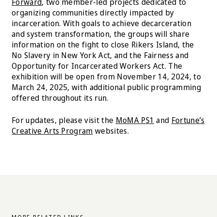
Forward
, two member-led projects dedicated to
organizing communities directly impacted by
incarceration. With goals to achieve decarceration
and system transformation, the groups will share
information on the fight to close Rikers Island, the
No Slavery in New York Act, and the Fairness and
Opportunity for Incarcerated Workers Act. The
exhibition will be open from November 14, 2024, to
March 24, 2025, with additional public programming
offered throughout its run.
For updates, please visit the
MoMA PS1
and
Fortune’s
Creative Arts Program
websites.