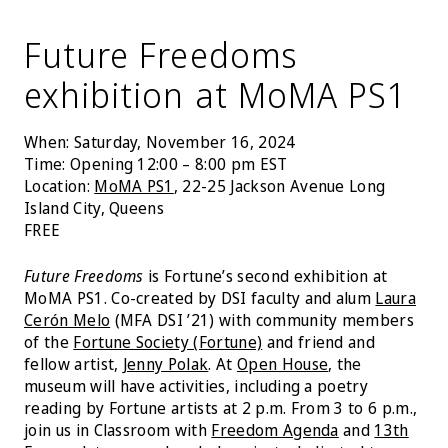
Future Freedoms
exhibition at MoMA PS1
When: Saturday, November 16, 2024
Time: Opening 12:00 – 8:00 pm EST
Location:
MoMA PS1
, 22-25 Jackson Avenue Long
Island City, Queens
FREE
Future Freedoms
is Fortune’s second exhibition at
MoMA PS1. Co-created by DSI faculty and alum
Laura
Cerón Melo
(MFA DSI ’21) with community members
of the
Fortune Society (Fortune)
and friend and
fellow artist,
Jenny Polak
. At
Open House
, the
museum will have activities, including a poetry
reading by Fortune artists at 2 p.m. From 3 to 6 p.m.,
join us in Classroom with
Freedom Agenda
and
13th