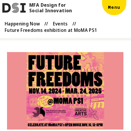
MFA Design for
Skip to main content
DSI
Menu
Social Innovation
Happening Now
//
Events
//
Future Freedoms exhibition at MoMA PS1