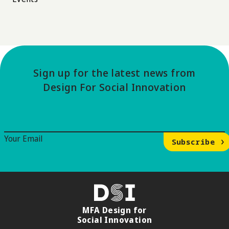
Sign up for the latest news from
Design For Social Innovation
Email Signup
Your Email
Subscribe
DSI
MFA Design for
Social Innovation