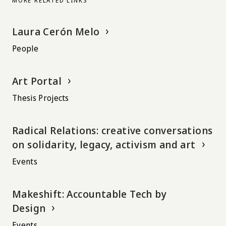
MORE RELATED LINKS
Laura Cerón Melo
People
Art Portal
Thesis Projects
Radical Relations: creative conversations
on solidarity, legacy, activism and art
Events
Makeshift: Accountable Tech by
Design
Events