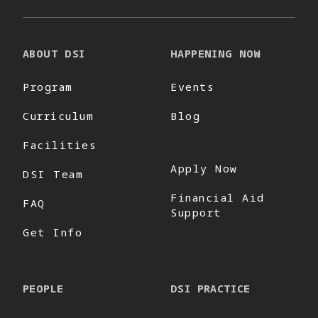
ABOUT DSI
HAPPENING NOW
Program
Events
Curriculum
Blog
Facilities
Apply Now
DSI Team
Financial Aid
FAQ
Support
Get Info
PEOPLE
DSI PRACTICE