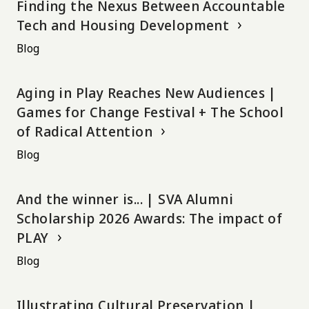
Finding the Nexus Between Accountable
Tech and Housing Development
Blog
Aging in Play Reaches New Audiences |
Games for Change Festival + The School
of Radical Attention
Blog
And the winner is... | SVA Alumni
Scholarship 2026 Awards: The impact of
PLAY
Blog
Illustrating Cultural Preservation |