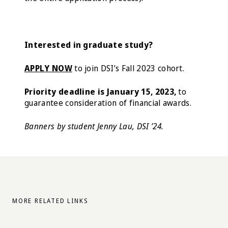
Interested in graduate study?
APPLY NOW
to join DSI’s Fall 2023 cohort.
Priority deadline is January 15, 2023,
to
guarantee consideration of financial awards.
Banners by student Jenny Lau, DSI ’24.
MORE RELATED LINKS