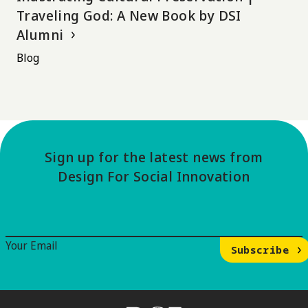
Traveling God: A New Book by DSI
Alumni
Blog
Sign up for the latest news from
Design For Social Innovation
Email Signup
Your Email
Subscribe