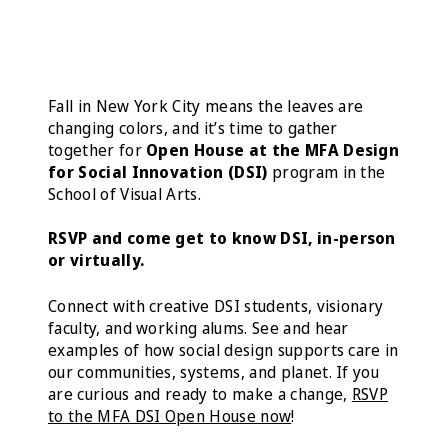
Fall in New York City means the leaves are
changing colors, and it’s time to gather
together for
Open House at the MFA Design
for Social Innovation (DSI)
program in the
School of Visual Arts.
RSVP
and come get to know DSI, in-person
or virtually.
Connect with creative DSI students, visionary
faculty, and working alums. See and hear
examples of how social design supports care in
our communities, systems, and planet. If you
are curious and ready to make a change,
RSVP
to the MFA DSI Open House now
!