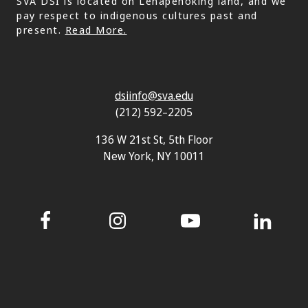
SVA DSI is located on Lenapehoking land, and we
pay respect to indigenous cultures past and
present.
Read More.
dsiinfo@sva.edu
(212) 592–2205
136 W 21st St, 5th Floor
New York, NY 10011
Facebook
Instagram
YouTube
LinkedIn