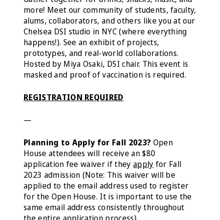
more! Meet our community of students, faculty,
alums, collaborators, and others like you at our
Chelsea DSI studio in NYC (where everything
happens!). See an exhibit of projects,
prototypes, and real-world collaborations.
Hosted by Miya Osaki, DSI chair. This event is
masked and proof of vaccination is required.
REGISTRATION REQUIRED
—
Planning to Apply for Fall 2023?
Open
House
attendees will receive an $80
application fee waiver if they
apply
for Fall
2023 admission (Note: This waiver will be
applied to the email address used to register
for the Open House. It is important to use the
same email address consistently throughout
the entire application process).