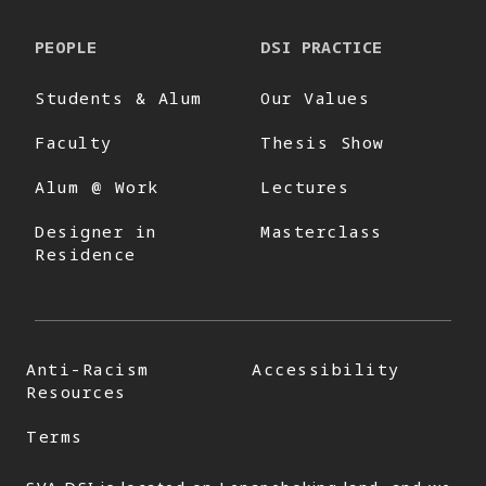
PEOPLE
DSI PRACTICE
Students & Alum
Our Values
Faculty
Thesis Show
Alum @ Work
Lectures
Designer in
Masterclass
Residence
Anti-Racism
Accessibility
Resources
Terms