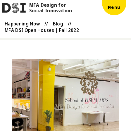
MFA Design for
Skip to main content
DSI
Menu
Social Innovation
Happening Now
//
Blog
//
MFA DSI Open Houses | Fall 2022