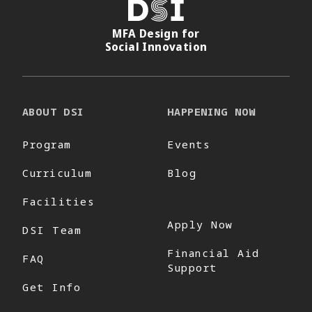
DSI
MFA Design for
Social Innovation
ABOUT DSI
HAPPENING NOW
Program
Events
Curriculum
Blog
Facilities
Apply Now
DSI Team
Financial Aid
FAQ
Support
Get Info