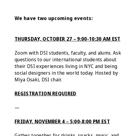
We have two upcoming events:
THURSDAY, OCTOBER 27 – 9:00-10:30 AM EST
Zoom with DSI students, faculty, and alums. Ask
questions to our international students about
their DSI experiences living in NYC and being
social designers in the world today. Hosted by
Miya Osaki, DSI chair.
REGISTRATION REQUIRED
—
FRIDAY, NOVEMBER 4 – 5:00-8:00 PM EST
Gather together for drinks, snacks, music, and