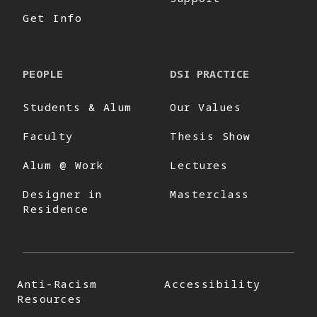
Get Info
PEOPLE
DSI PRACTICE
Students & Alum
Our Values
Faculty
Thesis Show
Alum @ Work
Lectures
Designer in
Masterclass
Residence
Anti-Racism
Accessibility
Resources