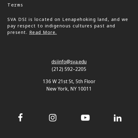
Terms
SVA DSI is located on Lenapehoking land, and we
pay respect to indigenous cultures past and
present.
Read More.
dsiinfo@sva.edu
(212) 592–2205
136 W 21st St, 5th Floor
New York, NY 10011
Facebook
Instagram
YouTube
LinkedIn