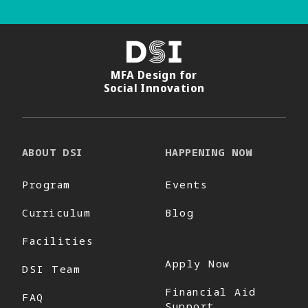
DSI
MFA Design for
Social Innovation
ABOUT DSI
HAPPENING NOW
Program
Events
Curriculum
Blog
Facilities
Apply Now
DSI Team
Financial Aid
FAQ
Support