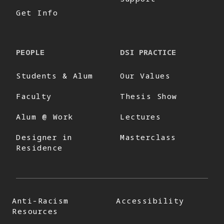
Get Info
PEOPLE
DSI PRACTICE
Students & Alum
Our Values
Faculty
Thesis Show
Alum @ Work
Lectures
Designer in
Masterclass
Residence
Anti-Racism
Accessibility
Resources