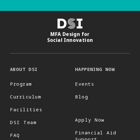
DSI
MFA Design for
Social Innovation
ABOUT DSI
HAPPENING NOW
Program
Events
Curriculum
Blog
Facilities
Apply Now
DSI Team
Financial Aid
FAQ
Support