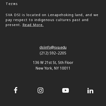
Terms
SVA DSI is located on Lenapehoking land, and we
pay respect to indigenous cultures past and
present.
Read More.
dsiinfo@sva.edu
(212) 592–2205
136 W 21st St, 5th Floor
New York, NY 10011
Facebook
Instagram
YouTube
LinkedIn