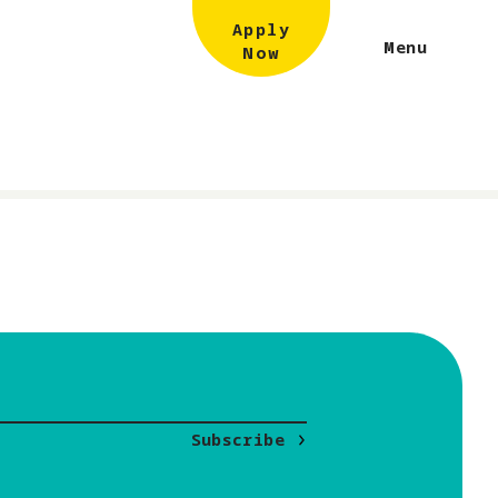
Apply
Menu
Now
Subscribe