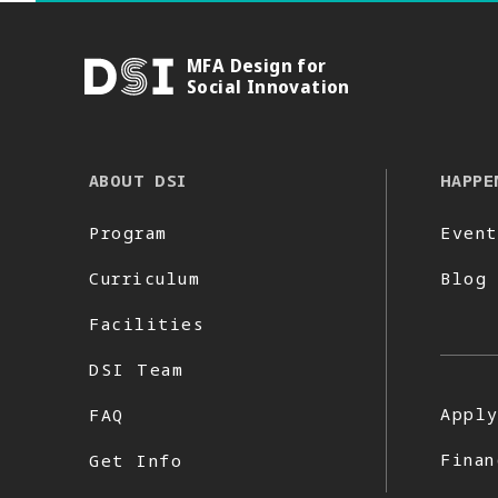
MFA Design for
DSI
Social Innovation
ABOUT DSI
HAPPE
Program
Event
Curriculum
Blog
Facilities
DSI Team
Appl
FAQ
Finan
Get Info