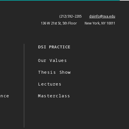
(212) 592–2205
dsiinfo@sva.edu
136 W 21st St, 5th Floor
New York, NY 10011
DSI PRACTICE
Our Values
Thesis Show
Lectures
ence
Masterclass