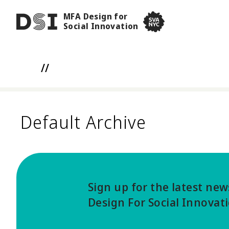
Skip to main content
MFA Design for
DSI
Social Innovation
SVA NYC School of Visua
//
Default Archive
Sign up for the latest ne
Design For Social Innovat