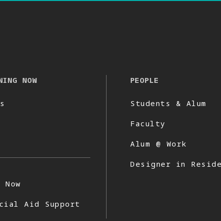
NING NOW
PEOPLE
s
Students & Alum
Faculty
Alum @ Work
Designer in Resid
y Now
cial Aid Support