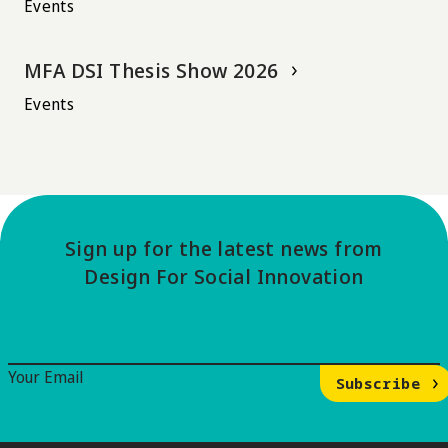
Events
MFA DSI Thesis Show 2026
Events
Sign up for the latest news from
Design For Social Innovation
Email Signup
Your Email
Subscribe