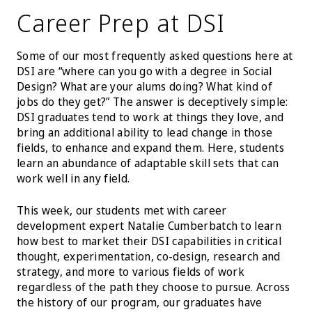
Career Prep at DSI
Some of our most frequently asked questions here at
DSI are “where can you go with a degree in Social
Design? What are your alums doing? What kind of
jobs do they get?” The answer is deceptively simple:
DSI graduates tend to work at things they love, and
bring an additional ability to lead change in those
fields, to enhance and expand them. Here, students
learn an abundance of adaptable skill sets that can
work well in any field.
This week, our students met with career
development expert Natalie Cumberbatch to learn
how best to market their DSI capabilities in critical
thought, experimentation, co-design, research and
strategy, and more to various fields of work
regardless of the path they choose to pursue. Across
the history of our program, our graduates have