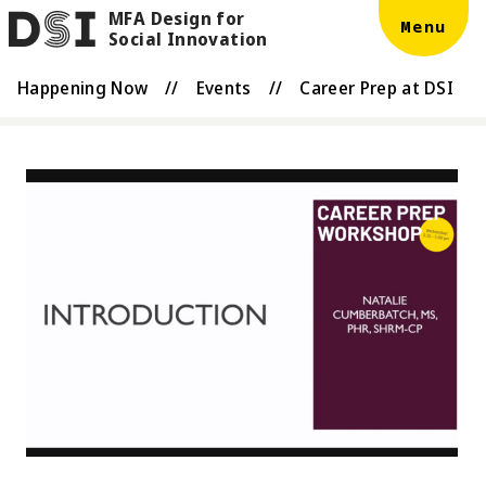
MFA Design for
Skip to main content
DSI
Menu
Social Innovation
Happening Now
//
Events
//
Career Prep at DSI