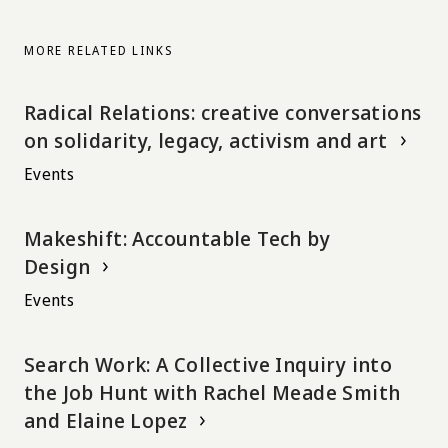
MORE RELATED LINKS
Radical Relations: creative conversations
on solidarity, legacy, activism and art
Events
Makeshift: Accountable Tech by
Design
Events
Search Work: A Collective Inquiry into
the Job Hunt with Rachel Meade Smith
and Elaine Lopez