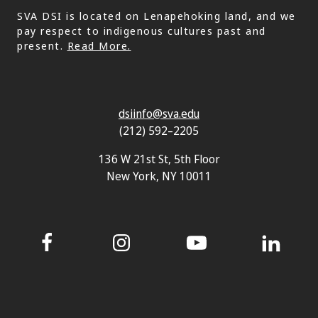
SVA DSI is located on Lenapehoking land, and we
pay respect to indigenous cultures past and
present.
Read More.
dsiinfo@sva.edu
(212) 592–2205
136 W 21st St, 5th Floor
New York, NY 10011
Facebook
Instagram
YouTube
LinkedIn