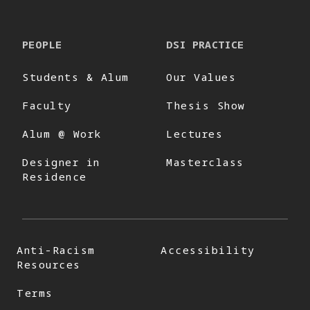
PEOPLE
DSI PRACTICE
Students & Alum
Our Values
Faculty
Thesis Show
Alum @ Work
Lectures
Designer in
Masterclass
Residence
Anti-Racism
Accessibility
Resources
Terms