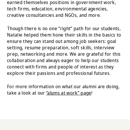
earned themselves positions in government work,
tech firms, education, environmental agencies,
creative consultancies and NGOs, and more.
Though there is no one “right” path for our students,
Natalie helped them hone their skills in the basics to
ensure they can stand out among job seekers: goal
setting, resume preparation, soft skills, interview
prep, networking and more. We are grateful for this
collaboration and always eager to help our students
connect with firms and people of interest as they
explore their passions and professional futures.
For more information on what our alumni are doing,
take a look at our
“alums at work” page
!