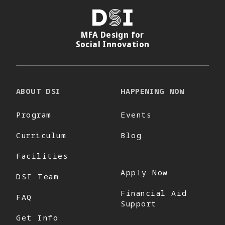
DSI
MFA Design for
Social Innovation
ABOUT DSI
HAPPENING NOW
Program
Events
Curriculum
Blog
Facilities
Apply Now
DSI Team
Financial Aid
FAQ
Support
Get Info