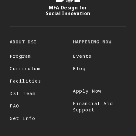
MFA Design for
Social Innovation
ABOUT DSI
HAPPENING NOW
Program
Events
Curriculum
Blog
Facilities
Apply Now
DSI Team
Financial Aid
FAQ
Support
Get Info