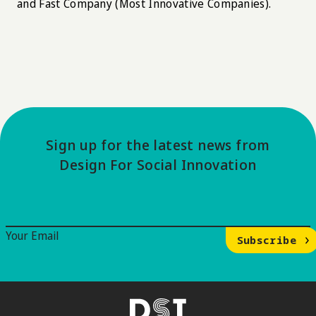
and Fast Company (Most Innovative Companies).
Sign up for the latest news from
Design For Social Innovation
Email Signup
Your Email
Subscribe
DSI