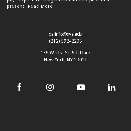
present.
Read More.
dsiinfo@sva.edu
(212) 592–2205
136 W 21st St, 5th Floor
New York, NY 10011
Facebook
Instagram
YouTube
LinkedIn