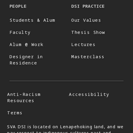
PEOPLE
DSI PRACTICE
Students & Alum
Our Values
Faculty
Thesis Show
Alum @ Work
Lectures
Designer in
Masterclass
Residence
Anti-Racism
Accessibility
Resources
Terms
SVA DSI is located on Lenapehoking land, and we
pay respect to indigenous cultures past and