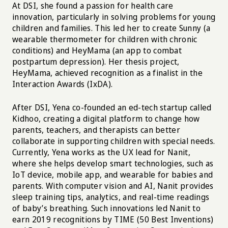
At DSI, she found a passion for health care
innovation, particularly in solving problems for young
children and families. This led her to create Sunny (a
wearable thermometer for children with chronic
conditions) and HeyMama (an app to combat
postpartum depression). Her thesis project,
HeyMama, achieved recognition as a finalist in the
Interaction Awards (IxDA).
After DSI, Yena co-founded an ed-tech startup called
Kidhoo, creating a digital platform to change how
parents, teachers, and therapists can better
collaborate in supporting children with special needs.
Currently, Yena works as the UX lead for Nanit,
where she helps develop smart technologies, such as
IoT device, mobile app, and wearable for babies and
parents. With computer vision and AI, Nanit provides
sleep training tips, analytics, and real-time readings
of baby’s breathing. Such innovations led Nanit to
earn 2019 recognitions by TIME (50 Best Inventions)