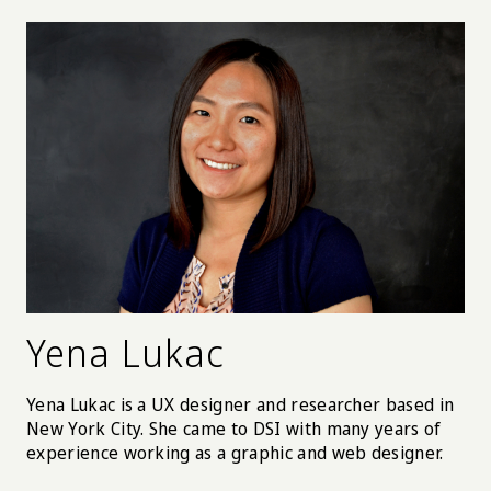
them with the tailored advice and present
Postpartum Depression symptoms in a personal and
compassionate way. By doing so mothers learn what
is normal and what isn’t, and to know when to ask for
help. It also increases access to the treatment by
providing concierge service to match and place a
back-up counselor during the pregnancy.
Yena Lukac
Yena Lukac is a UX designer and researcher based in
New York City. She came to DSI with many years of
experience working as a graphic and web designer.