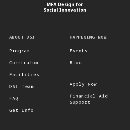
MFA Design for
Social Innovation
ABOUT DSI
HAPPENING NOW
Program
Events
Curriculum
Blog
Facilities
Apply Now
DSI Team
Financial Aid
FAQ
Support
Get Info