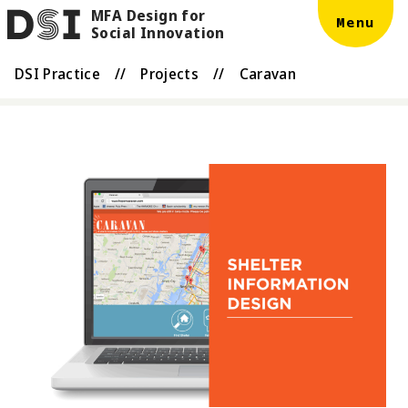
MFA Design for
Skip to main content
DSI
Menu
Social Innovation
DSI Practice
//
Projects
//
Caravan