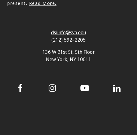
present.
Read More.
dsiinfo@sva.edu
(212) 592–2205
136 W 21st St, 5th Floor
New York, NY 10011
Facebook
Instagram
YouTube
LinkedIn