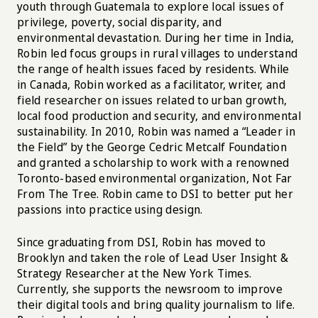
youth through Guatemala to explore local issues of
privilege, poverty, social disparity, and
environmental devastation. During her time in India,
Robin led focus groups in rural villages to understand
the range of health issues faced by residents. While
in Canada, Robin worked as a facilitator, writer, and
field researcher on issues related to urban growth,
local food production and security, and environmental
sustainability. In 2010, Robin was named a “Leader in
the Field” by the George Cedric Metcalf Foundation
and granted a scholarship to work with a renowned
Toronto-based environmental organization, Not Far
From The Tree. Robin came to DSI to better put her
passions into practice using design.
Since graduating from DSI, Robin has moved to
Brooklyn and taken the role of Lead User Insight &
Strategy Researcher at the New York Times.
Currently, she supports the newsroom to improve
their digital tools and bring quality journalism to life.