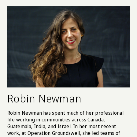
Robin Newman
Robin Newman has spent much of her professional
life working in communities across Canada,
Guatemala, India, and Israel. In her most recent
work, at Operation Groundswell, she led teams of