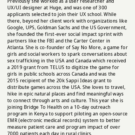
Previously she worked as a user researcher and
UX/UI designer at Huge, and was one of 300
applicants selected to join their UX school. While
there, beyond her client work with organizations like
Google, UPS, Goldman Sachs and the US Government,
she founded the first-ever social impact sprint with
partners like the FBI and the Carter Center in
Atlanta. She is co-founder of Say No More, a game for
girls and social workers to spark conversations about
sex trafficking in the USA and Canada which received
a 2019 grant from TELUS to digitize the game for
girls in public schools across Canada and was the
2015 recipient of the 20k Sappi Ideas grant to
distribute games across the USA. She loves to travel,
hike in epic natural places and find meaningful ways
to connect through arts and culture. This year she is
joining Bridge To Health on a 10-day outreach
program in Kenya to support piloting an open-source
EMR (electronic medical records) system to better
measure patient care and program impact of over
7000 patients each day in rural clinics.