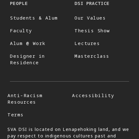
PEOPLE
DSI PRACTICE
Students & Alum
Our Values
Faculty
Thesis Show
Alum @ Work
Lectures
Designer in
Masterclass
Residence
Anti-Racism
Accessibility
Resources
Terms
SVA DSI is located on Lenapehoking land, and we
pay respect to indigenous cultures past and