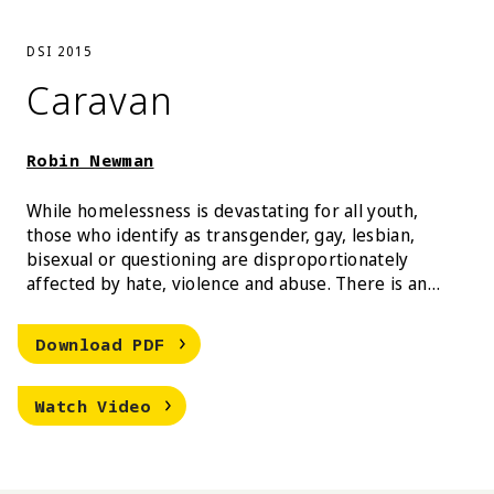
DSI 2015
Caravan
Robin Newman
While homelessness is devastating for all youth,
those who identify as transgender, gay, lesbian,
bisexual or questioning are disproportionately
affected by hate, violence and abuse. There is an
estimate of 1.6 million homeless youth in America, of
which 40% identify as LGBTQ in comparison to 4-10%
Robin Newman Caravan
Download
PDF
of the general youth population. Caravan aims to
reflect the realities of these youth living in shelters,
Robin Newman Caravan
by generating testimonials, tips, tricks, and
Watch
Video
information that encourages an easily navigable
and transparent shelter system.