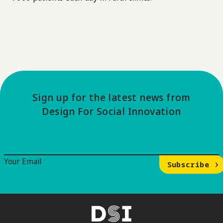
Sign up for the latest news from
Design For Social Innovation
Email Signup
Your Email
Subscribe
DSI