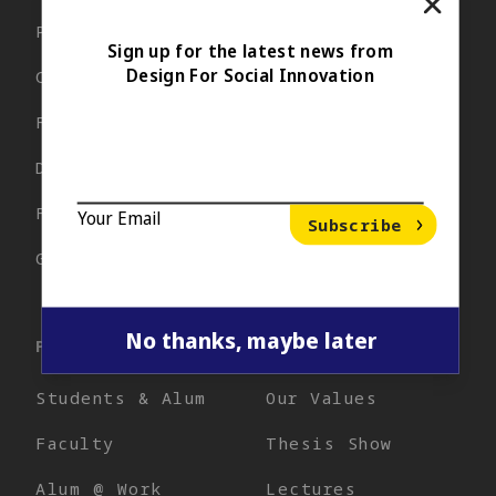
Close P
Program
Events
Sign up for the latest news from
Design For Social Innovation
Curriculum
Blog
Facilities
Apply Now
DSI Team
Popup Email Signup
Your Email
*
Financial Aid
FAQ
Your Email
Subscribe
Support
Get Info
No thanks, maybe later
PEOPLE
DSI PRACTICE
Close
Students & Alum
Our Values
Faculty
Thesis Show
Alum @ Work
Lectures