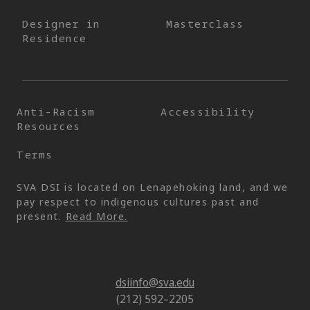
Designer in
Masterclass
Residence
Anti-Racism
Accessibility
Resources
Terms
SVA DSI is located on Lenapehoking land, and we
pay respect to indigenous cultures past and
present.
Read More.
dsiinfo@sva.edu
(212) 592–2205