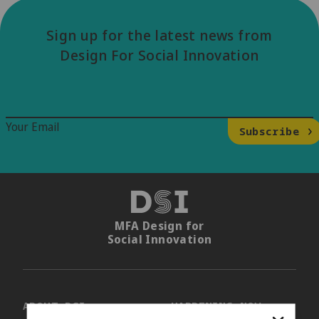
Sign up for the latest news from
Design For Social Innovation
Email Signup
Your Email
Subscribe
DSI
MFA Design for
Social Innovation
ABOUT DSI
HAPPENING NOW